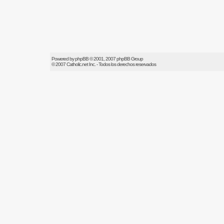
Powered by
phpBB
© 2001, 2007 phpBB Group
© 2007
Catholic.net
Inc. - Todos los derechos reservados